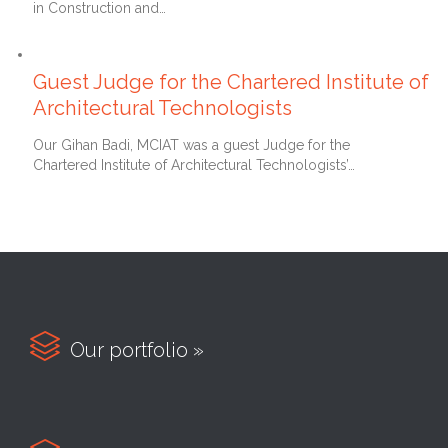
in Construction and…
11th October 2016
Guest Judge for the Chartered Institute of
Architectural Technologists
Our Gihan Badi, MCIAT was a guest Judge for the
Chartered Institute of Architectural Technologists’…

Our portfolio »