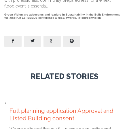
with professionals, community preparedness for the next
flood event is essential.
Green Vision are advocates and leaders in Sustainability in the Built Environment.
We also run LSI SEEDS conference & RISE awards. @lsigreenvision




RELATED STORIES
23rd February 2022
Full planning application Approval and
Listed Building consent