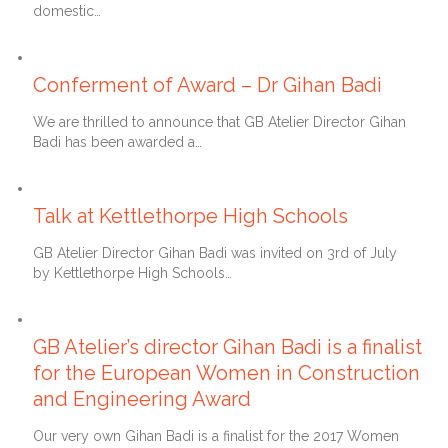
domestic…
28th May 2020
Conferment of Award – Dr Gihan Badi
We are thrilled to announce that GB Atelier Director Gihan
Badi has been awarded a…
12th July 2019
Talk at Kettlethorpe High Schools
GB Atelier Director Gihan Badi was invited on 3rd of July
by Kettlethorpe High Schools…
30th April 2017
GB Atelier’s director Gihan Badi is a finalist
for the European Women in Construction
and Engineering Award
Our very own Gihan Badi is a finalist for the 2017 Women