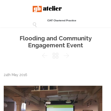
CIAT Chartered Practice

Flooding and Community
Engagement Event



24th May 2016