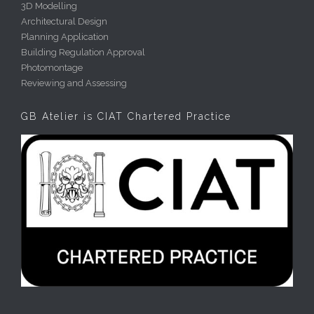
3D Modelling
Architectural Design
Planning Application
Building Regulation Approval
Photomontage
Reviewing and Assessing
GB Atelier is CIAT Chartered Practice