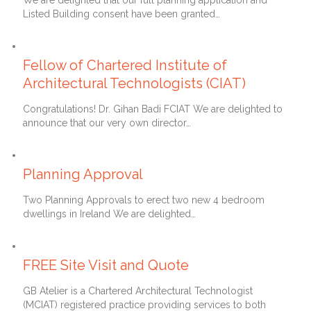
We are delighted that our full planning application and
Listed Building consent have been granted…
22nd March 2021
Fellow of Chartered Institute of
Architectural Technologists (CIAT)
Congratulations! Dr. Gihan Badi FCIAT We are delighted to
announce that our very own director…
10th January 2021
Planning Approval
Two Planning Approvals to erect two new 4 bedroom
dwellings in Ireland We are delighted…
10th August 2020
FREE Site Visit and Quote
GB Atelier is a Chartered Architectural Technologist
(MCIAT) registered practice providing services to both