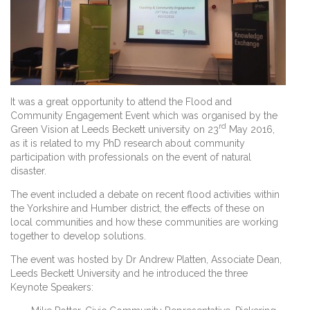
It was a great opportunity to attend the Flood and
Community Engagement Event which was organised by the
rd
Green Vision at Leeds Beckett university on 23
May 2016,
as it is related to my PhD research about community
participation with professionals on the event of natural
disaster.
The event included a debate on recent flood activities within
the Yorkshire and Humber district, the effects of these on
local communities and how these communities are working
together to develop solutions.
The event was hosted by Dr Andrew Platten, Associate Dean,
Leeds Beckett University and he introduced the three
Keynote Speakers: