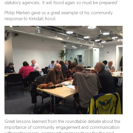
statutory agencies, ‘it will flood again so must be prepared’
Philip Marken gave us a great example of his community
response to Kirkstall flood.
Great lessons learned from the roundtable debate about the
importance of community engagement and communication