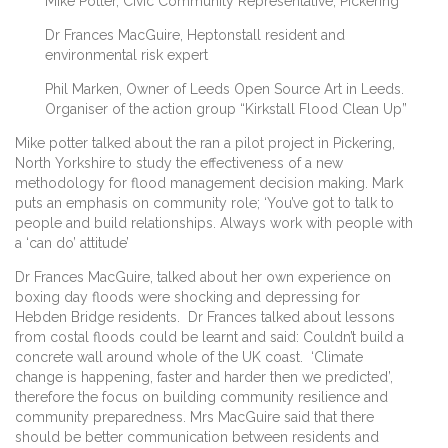
Mike Potter, Civic Community Representative, Pickering
Dr Frances MacGuire, Heptonstall resident and
environmental risk expert
Phil Marken, Owner of Leeds Open Source Art in Leeds.
Organiser of the action group “Kirkstall Flood Clean Up”
Mike potter talked about the ran a pilot project in Pickering,
North Yorkshire to study the effectiveness of a new
methodology for flood management decision making. Mark
puts an emphasis on community role; ‘You’ve got to talk to
people and build relationships. Always work with people with
a ‘can do’ attitude’
Dr Frances MacGuire, talked about her own experience on
boxing day floods were shocking and depressing for
Hebden Bridge residents. Dr Frances talked about lessons
from costal floods could be learnt and said: Couldn’t build a
concrete wall around whole of the UK coast. ‘Climate
change is happening, faster and harder then we predicted’,
therefore the focus on building community resilience and
community preparedness. Mrs MacGuire said that there
should be better communication between residents and