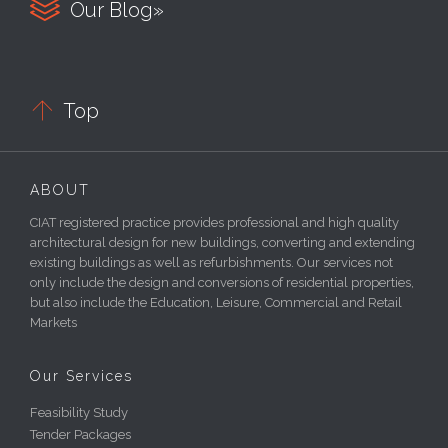

Our Blog»

Top
ABOUT
CIAT registered practice provides professional and high quality
architectural design for new buildings, converting and extending
existing buildings as well as refurbishments. Our services not
only include the design and conversions of residential properties,
but also include the Education, Leisure, Commercial and Retail
Markets
Our Services
Feasibility Study
Tender Packages