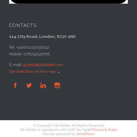
CONTACTS
124 City Road, London, EC1V 2NX
Tel: +44(0)1132256252
Mobile: 07825253666
E-mail:
g.badi@gbatelier.com
Get directions on the map
→




© Copyright GB Atelier. All Rights Reserved
GB Atelier is registered with CIAT No F4198
Privacy & Policy
Proudly powered by
WordPress