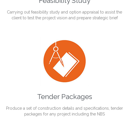
Feasibility Study
Carrying out feasibility study and option appraisal to assist the
client to test the project vision and prepare strategic brief
Tender Packages
Produce a set of construction details and specifications, tender
packages for any project including the NBS