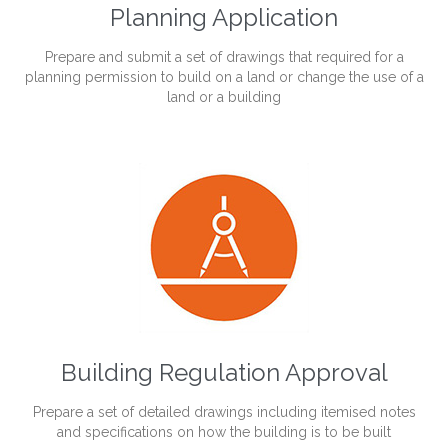
Planning Application
Prepare and submit a set of drawings that required for a
planning permission to build on a land or change the use of a
land or a building
Building Regulation Approval
Prepare a set of detailed drawings including itemised notes
and specifications on how the building is to be built