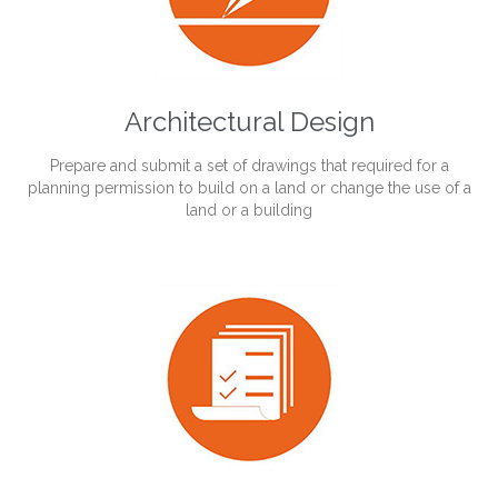
Architectural Design
Prepare and submit a set of drawings that required for a
planning permission to build on a land or change the use of a
land or a building