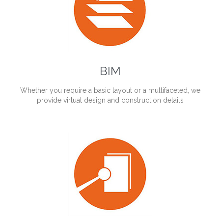
BIM
Whether you require a basic layout or a multifaceted, we
provide virtual design and construction details