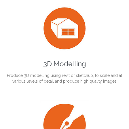
3D Modelling
Produce 3D modelling using revit or sketchup, to scale and at
various levels of detail and produce high quality images