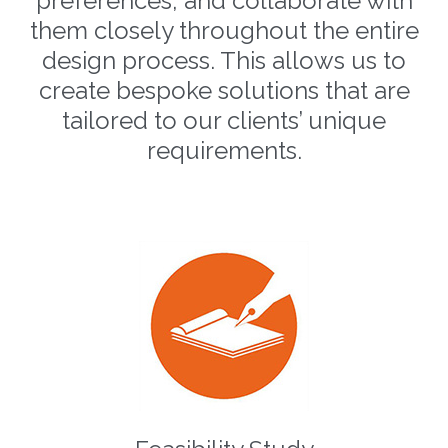
preferences, and collaborate with
them closely throughout the entire
design process. This allows us to
create bespoke solutions that are
tailored to our clients’ unique
requirements.