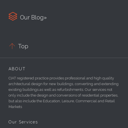

Our Blog»

Top
ABOUT
CIAT registered practice provides professional and high quality
architectural design for new buildings, converting and extending
existing buildings as well as refurbishments. Our services not
only include the design and conversions of residential properties,
but also include the Education, Leisure, Commercial and Retail
Markets
Our Services