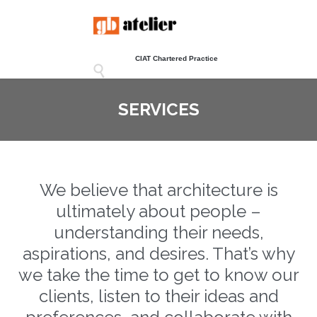
CIAT Chartered Practice

SERVICES
We believe that architecture is
ultimately about people –
understanding their needs,
aspirations, and desires. That’s why
we take the time to get to know our
clients, listen to their ideas and