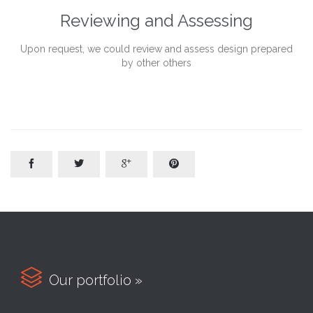
Reviewing and Assessing
Upon request, we could review and assess design prepared
by other others





Our portfolio »