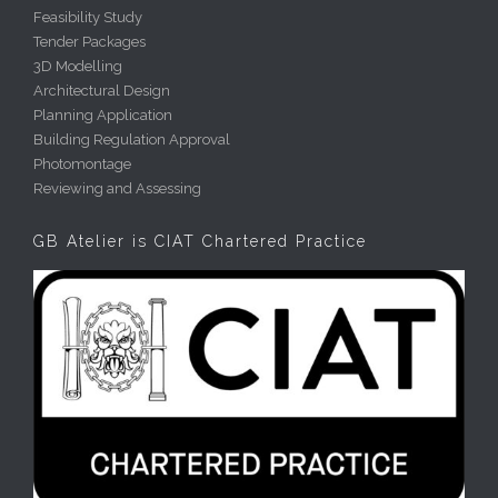
Feasibility Study
Tender Packages
3D Modelling
Architectural Design
Planning Application
Building Regulation Approval
Photomontage
Reviewing and Assessing
GB Atelier is CIAT Chartered Practice