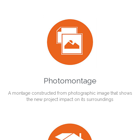
Photomontage
A montage constructed from photographic image that shows
the new project impact on its surroundings