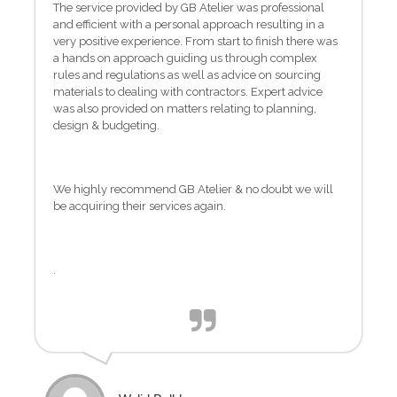
The service provided by GB Atelier was professional
and efficient with a personal approach resulting in a
very positive experience. From start to finish there was
a hands on approach guiding us through complex
rules and regulations as well as advice on sourcing
materials to dealing with contractors. Expert advice
was also provided on matters relating to planning,
design & budgeting.
We highly recommend GB Atelier & no doubt we will
be acquiring their services again.
.