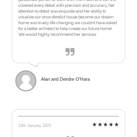
covered every detail with precision and accuracy, her
attention to detail was exquisite and her ability to
visualise our once derelict house become our dream
home was truely life changing we couldn’t have asked
for a better architect to help create our future home!
We would highly recommend her services
Alan and Deirdre O’Hara
12th January 2023