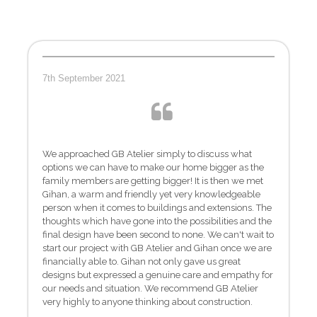
7th September 2021
We approached GB Atelier simply to discuss what
options we can have to make our home bigger as the
family members are getting bigger! It is then we met
Gihan, a warm and friendly yet very knowledgeable
person when it comes to buildings and extensions. The
thoughts which have gone into the possibilities and the
final design have been second to none. We can't wait to
start our project with GB Atelier and Gihan once we are
financially able to. Gihan not only gave us great
designs but expressed a genuine care and empathy for
our needs and situation. We recommend GB Atelier
very highly to anyone thinking about construction.