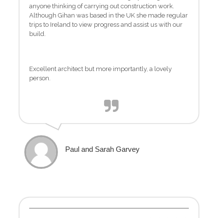
anyone thinking of carrying out construction work.
Although Gihan was based in the UK she made regular
trips to Ireland to view progress and assist us with our
build.
Excellent architect but more importantly, a lovely
person.
Paul and Sarah Garvey