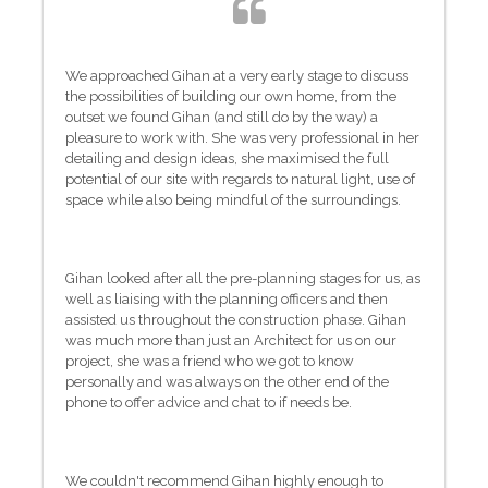
We approached Gihan at a very early stage to discuss
the possibilities of building our own home, from the
outset we found Gihan (and still do by the way) a
pleasure to work with. She was very professional in her
detailing and design ideas, she maximised the full
potential of our site with regards to natural light, use of
space while also being mindful of the surroundings.
Gihan looked after all the pre-planning stages for us, as
well as liaising with the planning officers and then
assisted us throughout the construction phase. Gihan
was much more than just an Architect for us on our
project, she was a friend who we got to know
personally and was always on the other end of the
phone to offer advice and chat to if needs be.
We couldn't recommend Gihan highly enough to