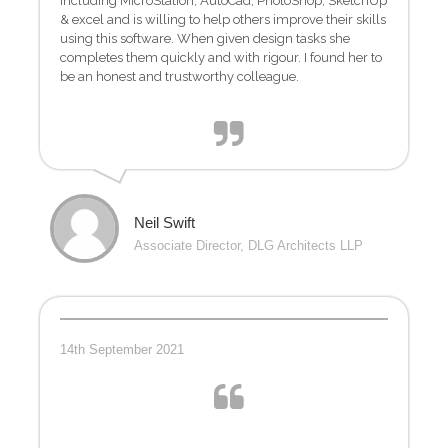
including MicroStation, AutoCad, PhotoShop, SketchUp
& excel and is willing to help others improve their skills
using this software. When given design tasks she
completes them quickly and with rigour. I found her to
be an honest and trustworthy colleague.
Neil Swift
Associate Director, DLG Architects LLP
14th September 2021