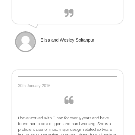
Elisa and Wesley Soltanpur
30th January 2016
I have worked with Gihan for over 5 years and have
found her to be a diligent and hard working. She is a
proficient user of most major design related software