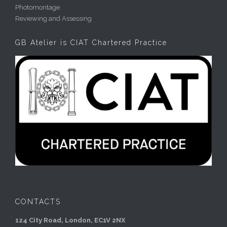
Photomontage
Reviewing and Assessing
GB Atelier is CIAT Chartered Practice
CONTACTS
124 City Road, London, EC1V 2NX