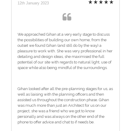
12th January 2023
We approached Gihan at a very early stage to discuss
the possibilities of building our own home, from the
outset we found Gihan (and still do by the way) a
pleasure to work with. She was very professional in her
detailing and design ideas, she maximised the full
potential of our site with regards to natural light, use of
space while also being mindful of the surroundings.
Gihan looked after all the pre-planning stages for us, as
well as liaising with the planning officers and then
assisted us throughout the construction phase. Gihan
was much more than just an Architect for us on our
project, she was a friend who we got to know
personally and was always on the other end of the
phone to offer advice and chat to if needs be.