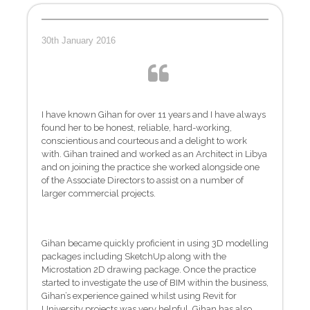
30th January 2016
I have known Gihan for over 11 years and I have always
found her to be honest, reliable, hard-working,
conscientious and courteous and a delight to work
with. Gihan trained and worked as an Architect in Libya
and on joining the practice she worked alongside one
of the Associate Directors to assist on a number of
larger commercial projects.
Gihan became quickly proficient in using 3D modelling
packages including SketchUp along with the
Microstation 2D drawing package. Once the practice
started to investigate the use of BIM within the business,
Gihan’s experience gained whilst using Revit for
University projects was very helpful. Gihan has also