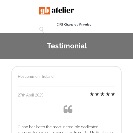
CIAT Chartered Practice

Testimonial
Roscommon, Ireland
27th April 2025
Gihan has been the most incredible dedicated
passionate person to work with, from start to finish she