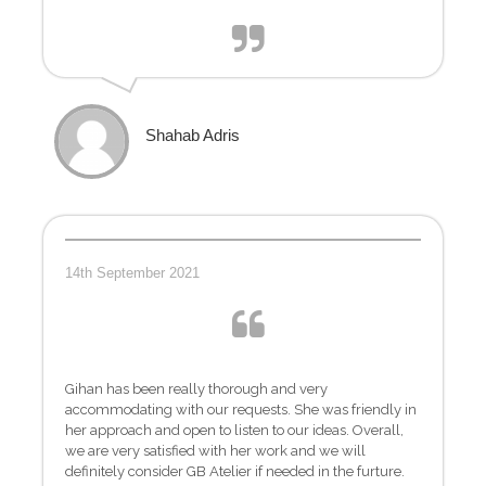
Shahab Adris
14th September 2021
Gihan has been really thorough and very
accommodating with our requests. She was friendly in
her approach and open to listen to our ideas. Overall,
we are very satisfied with her work and we will
definitely consider GB Atelier if needed in the furture.