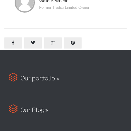
Walid Belkhear
Former Tredici Limited Owner





Our portfolio »

Our Blog»