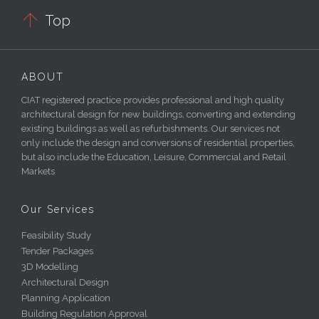

Top
ABOUT
CIAT registered practice provides professional and high quality
architectural design for new buildings, converting and extending
existing buildings as well as refurbishments. Our services not
only include the design and conversions of residential properties,
but also include the Education, Leisure, Commercial and Retail
Markets
Our Services
Feasibility Study
Tender Packages
3D Modelling
Architectural Design
Planning Application
Building Regulation Approval