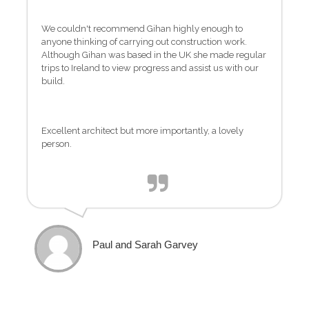
We couldn't recommend Gihan highly enough to
anyone thinking of carrying out construction work.
Although Gihan was based in the UK she made regular
trips to Ireland to view progress and assist us with our
build.
Excellent architect but more importantly, a lovely
person.
Paul and Sarah Garvey