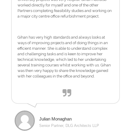
worked directly for myself and one of the other
Partners completing feasibility studies and working on
a major city centre office refurbishment project.
Gihan has very high standards and always looks at
ways of improving projects and of doing things in an
efficient manner. She is able to understand complex
and challenging tasks and is keen to improve her
technical knowledge, which led to her undertaking
several training courses whilst working with us. Gihan
was then very happy to share the knowledge gained
with her colleagues in the office and beyond.
Julian Monaghan
Senior Partner, DLG Architects LLP