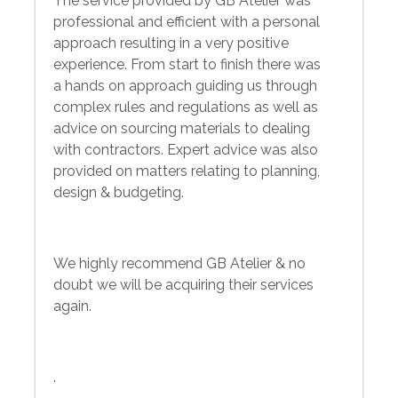
The service provided by GB Atelier was
professional and efficient with a personal
approach resulting in a very positive
experience. From start to finish there was
a hands on approach guiding us through
complex rules and regulations as well as
advice on sourcing materials to dealing
with contractors. Expert advice was also
provided on matters relating to planning,
design & budgeting.
We highly recommend GB Atelier & no
doubt we will be acquiring their services
again.
.