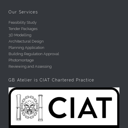
Our Services
Feasibility Study
Tender Packages
3D Modelling
Architectural Design
Planning Application
Building Regulation Approval
Photomontage
Reviewing and Assessing
GB Atelier is CIAT Chartered Practice