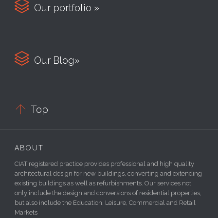

Our portfolio »

Our Blog»

Top
ABOUT
CIAT registered practice provides professional and high quality
architectural design for new buildings, converting and extending
existing buildings as well as refurbishments. Our services not
only include the design and conversions of residential properties,
but also include the Education, Leisure, Commercial and Retail
Markets