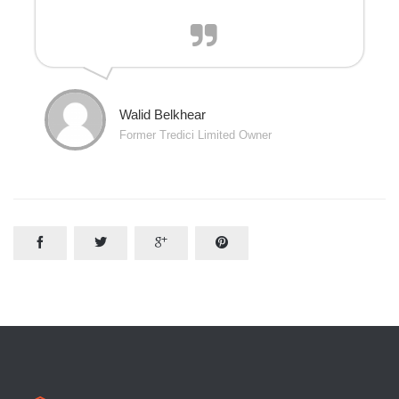
Walid Belkhear
Former Tredici Limited Owner



