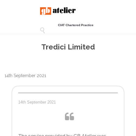
CIAT Chartered Practice

Tredici Limited
14th September 2021
14th September 2021