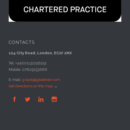
CONTACTS
124 City Road, London, EC1V 2NX
Tel: +44(0)1132256252
Mobile: 07825253666
E-mail:
g.badi@gbatelier.com
Get directions on the map
→



