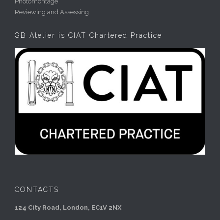
Photomontage
Reviewing and Assessing
GB Atelier is CIAT Chartered Practice
CONTACTS
124 City Road, London, EC1V 2NX