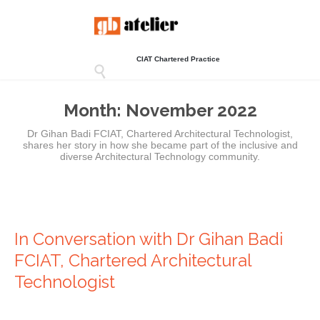
CIAT Chartered Practice

Month:
November 2022
Dr Gihan Badi FCIAT, Chartered Architectural Technologist,
shares her story in how she became part of the inclusive and
diverse Architectural Technology community.
In Conversation with Dr Gihan Badi
FCIAT, Chartered Architectural
Technologist