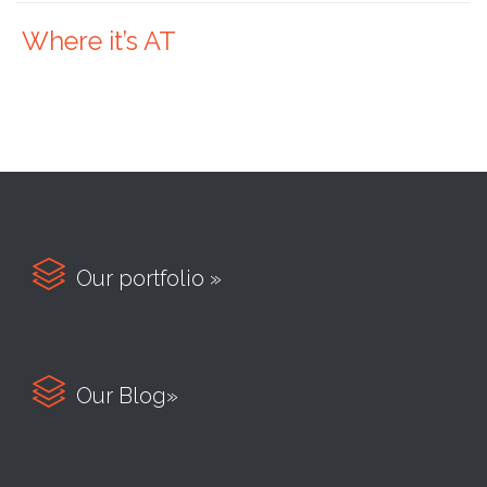
Where it’s AT

Our portfolio »

Our Blog»