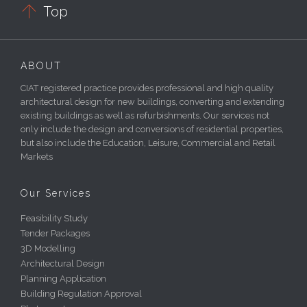

Top
ABOUT
CIAT registered practice provides professional and high quality
architectural design for new buildings, converting and extending
existing buildings as well as refurbishments. Our services not
only include the design and conversions of residential properties,
but also include the Education, Leisure, Commercial and Retail
Markets
Our Services
Feasibility Study
Tender Packages
3D Modelling
Architectural Design
Planning Application
Building Regulation Approval