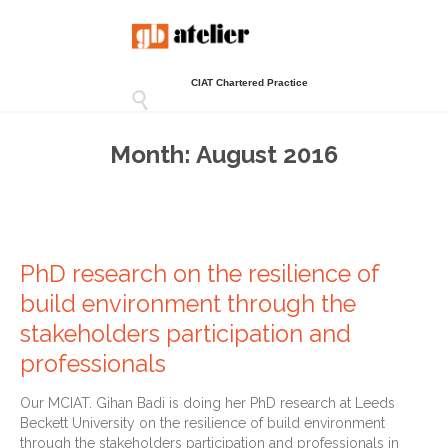
CIAT Chartered Practice

Month:
August 2016
PhD research on the resilience of
build environment through the
stakeholders participation and
professionals
Our MCIAT. Gihan Badi is doing her PhD research at Leeds
Beckett University on the resilience of build environment
through the stakeholders participation and professionals in