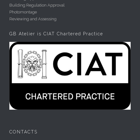
Building Regulation Approval
Photomontage
Reviewing and Assessing
GB Atelier is CIAT Chartered Practice
CONTACTS