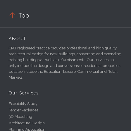

Top
ABOUT
CIAT registered practice provides professional and high quality
architectural design for new buildings, converting and extending
existing buildings as well as refurbishments. Our services not
only include the design and conversions of residential properties,
but also include the Education, Leisure, Commercial and Retail
Markets
Our Services
Feasibility Study
Tender Packages
3D Modelling
Architectural Design
Planning Application