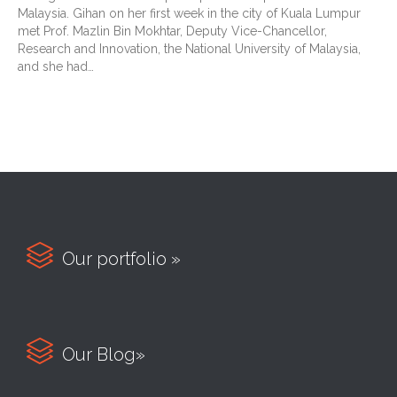
Malaysia. Gihan on her first week in the city of Kuala Lumpur
met Prof. Mazlin Bin Mokhtar, Deputy Vice-Chancellor,
Research and Innovation, the National University of Malaysia,
and she had…

Our portfolio »

Our Blog»